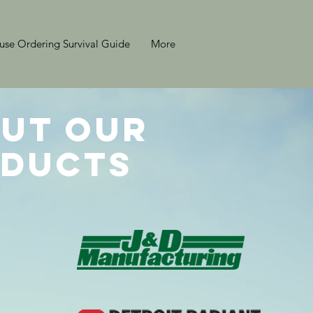
se Ordering Survival Guide
More
ut Our
ducts