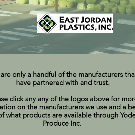
are only a handful of the manufacturers tha
have partnered with and trust.
ase click any any of the logos above for mor
ation on the manufacturers we use and a be
of what products are available through Yode
Produce Inc.