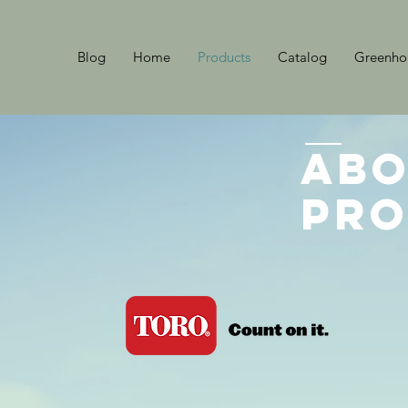
Blog
Home
Products
Catalog
Greenhou
Abo
Pro