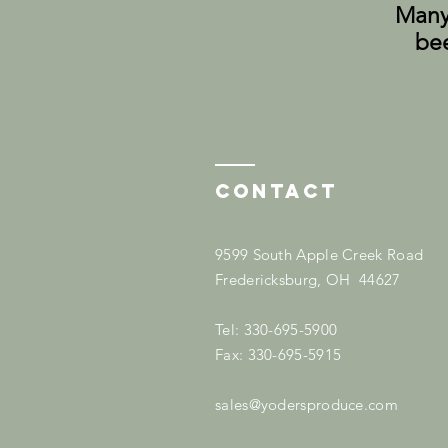
Many 
bee
Contact
9599 South Apple Creek Road
Fredericksburg, OH 44627
Tel: 330-695-5900
Fax: 330-695-5915
sales@yodersproduce.com