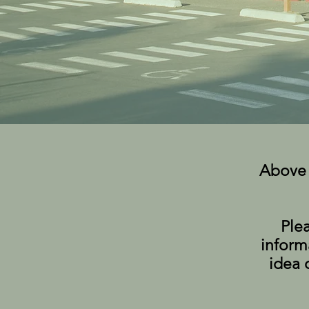
Above 
Ple
inform
idea 