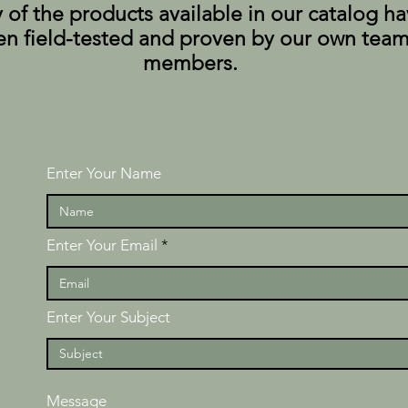
of the products available in our catalog h
n field-tested and proven by our own tea
members.
Enter Your Name
Enter Your Email
Enter Your Subject
Message