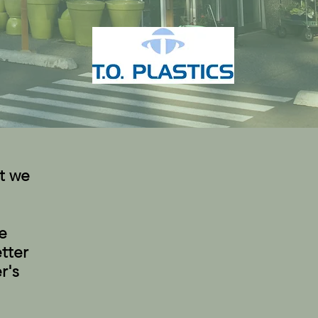
t we
e
tter
r's