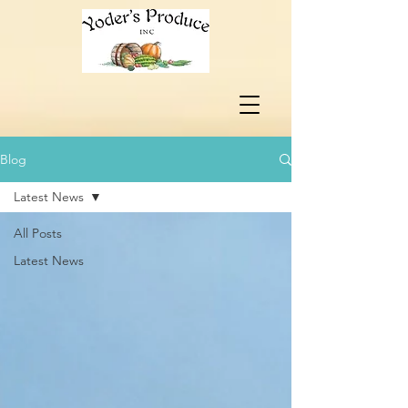
Blog
Latest News
All Posts
Latest News