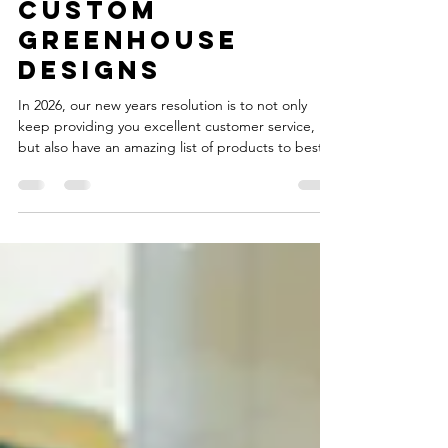
inc in 2026 & our
Custom
greenhouse
designs
In 2026, our new years resolution is to not only
keep providing you excellent customer service,
but also have an amazing list of products to best
fit your needs! Our shelves have been recently
filled with a wide array of new products, both from
us at Yoder Produce Inc, but also at Quality
Plastics, LLC Come check out our new lineup of
products! Our local storefront carries many
products from Quality Plastic's lineup, and other
products that'll truly make your garden shine. Kl