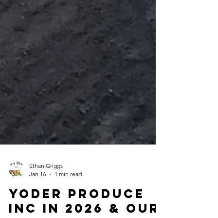
Ethan Griggs
Jan 16
1 min read
Yoder Produce