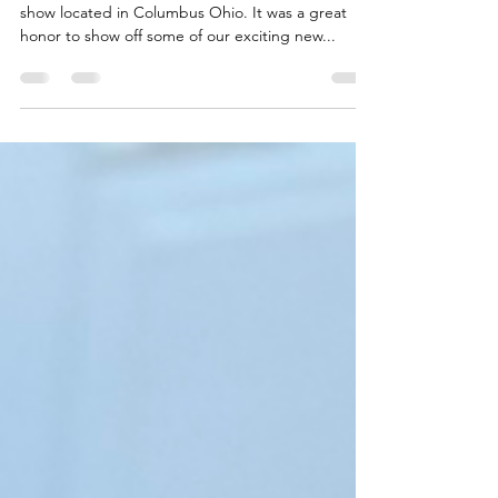
at Cultivate 2025
This year, we were present at the 2025 Cultivate
show located in Columbus Ohio. It was a great
honor to show off some of our exciting new...