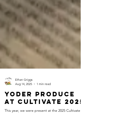
Ethan Griggs
Aug 14, 2025
1 min read
Yoder Produce