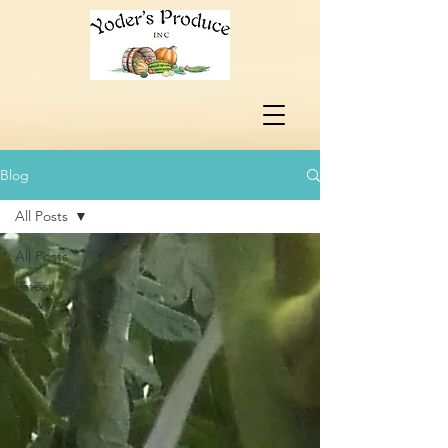
Blog
All Posts
All Posts
Latest
News