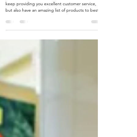
greenhouse
designs
In 2026, our new years resolution is to not only
keep providing you excellent customer service,
but also have an amazing list of products to best
fit your needs! Our shelves have been recently
filled with a wide array of new products, both from
us at Yoder Produce Inc, but also at Quality
Plastics, LLC Come check out our new lineup of
products! Our local storefront carries many
products from Quality Plastic's lineup, and other
products that'll truly make your garden shine. Kl