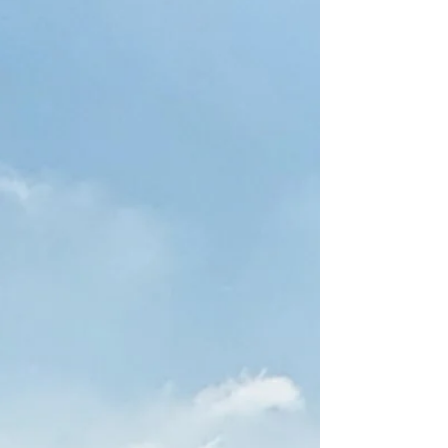
store, home, or farm! We build them across all of
North Eas