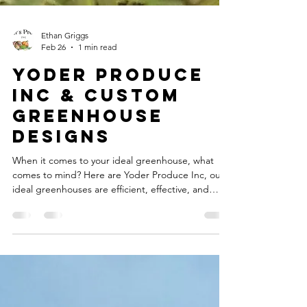
Ethan Griggs
Feb 26
1 min read
Yoder Produce
Inc & Custom
greenhouse
designs
When it comes to your ideal greenhouse, what
comes to mind? Here are Yoder Produce Inc, our
ideal greenhouses are efficient, effective, and
customizable to your needs. Featuring a ton of
unique designs, and ones you can design yourself,
our goal is to provide you the best custom
greenhouse designs possible. You can join our
growing list of satisfied customers, and have a
genuine Yoders-built custom greenhouse at your