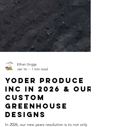
Ethan Griggs
Jan 16
1 min read
Yoder Produce
inc in 2026 & our
Custom